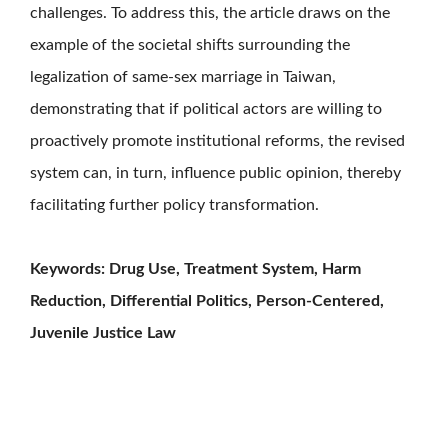
challenges. To address this, the article draws on the
example of the societal shifts surrounding the
legalization of same-sex marriage in Taiwan,
demonstrating that if political actors are willing to
proactively promote institutional reforms, the revised
system can, in turn, influence public opinion, thereby
facilitating further policy transformation.
Keywords: Drug Use, Treatment System, Harm
Reduction, Differential Politics, Person-Centered,
Juvenile Justice Law