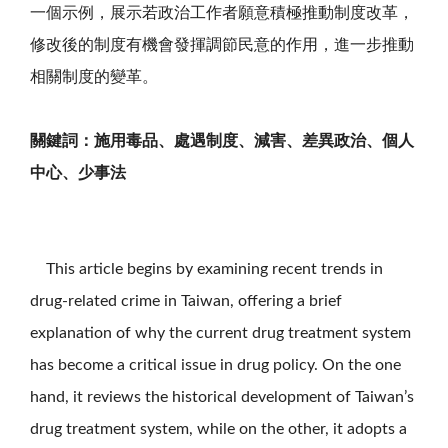
一個示例，展示若政治工作者願意積極推動制度改革，
修改後的制度有機會發揮調節民意的作用，進一步推動
相關制度的變革。
關鍵詞：施用毒品、處遇制度、減害、差異政治、個人
中心、少事法
This article begins by examining recent trends in
drug-related crime in Taiwan, offering a brief
explanation of why the current drug treatment system
has become a critical issue in drug policy. On the one
hand, it reviews the historical development of Taiwan’s
drug treatment system, while on the other, it adopts a