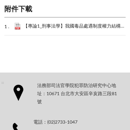
附件下載
【專論1_刑事法學】我國毒品處遇制度權力結構的拆解與重構_陳建瑋.pdf
:::
法務部司法官學院犯罪防治研究中心地
址：10671 台北市大安區辛亥路三段81
號
電話：(02)2733-1047