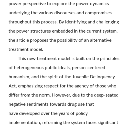
power perspective to explore the power dynamics
underlying the various discourses and compromises
throughout this process. By identifying and challenging
the power structures embedded in the current system,
the article proposes the possibility of an alternative
treatment model.
This new treatment model is built on the principles
of heterogeneous public ideals, person-centered
humanism, and the spirit of the Juvenile Delinquency
Act, emphasizing respect for the agency of those who
differ from the norm. However, due to the deep-seated
negative sentiments towards drug use that
have developed over the years of policy
implementation, reforming the system faces significant