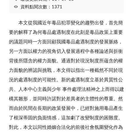
資料點閱次數：1371
本文從我國近年毒品犯罪變化的趨勢出發，首先簡
要的解釋了為何毒品處遇制度在此刻是毒品政策上重要
的議題同時一方面回顧我國毒品處遇制度的發展脈絡，
另一方面以權力的視角切入發展過程中各種論述與折衝
背後所隱含的權力面貌。通過對於現況制度所蘊含的權
力面貌的辨認與挑戰，本文得以指出一種截然不同於現
況的處遇制度的可能性。新的處遇制度立基於異質性公
共、人本中心主義與少年 事件處理法精神之上而得以建
構其雛形，並同時許諾對於差異者的主體性的尊重。然
而由於民間在長期的政策發展中，已經對施用毒品產生
了根深蒂固的負面情感，這加劇了改變制度的困難度。
對此，本文以同性婚姻合法化的前後社會氛圍變化作為