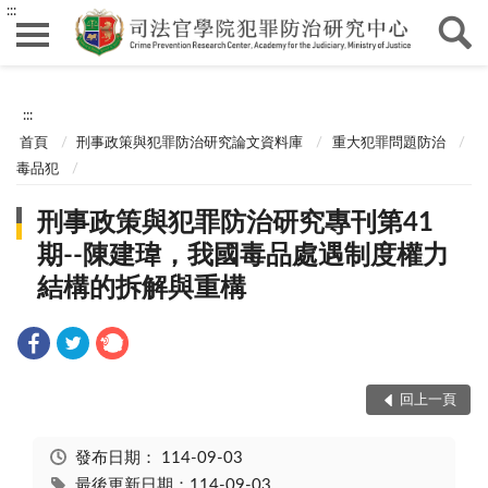
:::
:::
首頁
刑事政策與犯罪防治研究論文資料庫
重大犯罪問題防治
毒品犯
刑事政策與犯罪防治研究專刊第41
期--陳建瑋，我國毒品處遇制度權力
結構的拆解與重構
回上一頁
發布日期：
114-09-03
最後更新日期：114-09-03