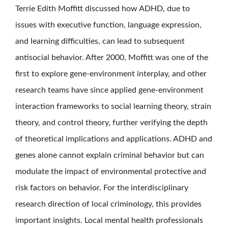
Terrie Edith Moffitt discussed how ADHD, due to
issues with executive function, language expression,
and learning difficulties, can lead to subsequent
antisocial behavior. After 2000, Moffitt was one of the
first to explore gene-environment interplay, and other
research teams have since applied gene-environment
interaction frameworks to social learning theory, strain
theory, and control theory, further verifying the depth
of theoretical implications and applications. ADHD and
genes alone cannot explain criminal behavior but can
modulate the impact of environmental protective and
risk factors on behavior. For the interdisciplinary
research direction of local criminology, this provides
important insights. Local mental health professionals