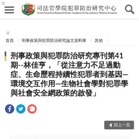
:::
:::
首頁
刑事政策與犯罪防治研究論文資料庫
其他
刑事政策與犯罪防治研究專刊第41
期--林佳亨，「從注意力不足過動
症、生命歷程持續性犯罪者到基因—
環境交互作用—生物社會學對犯罪學
與社會安全網政策的啟發」
回上一頁