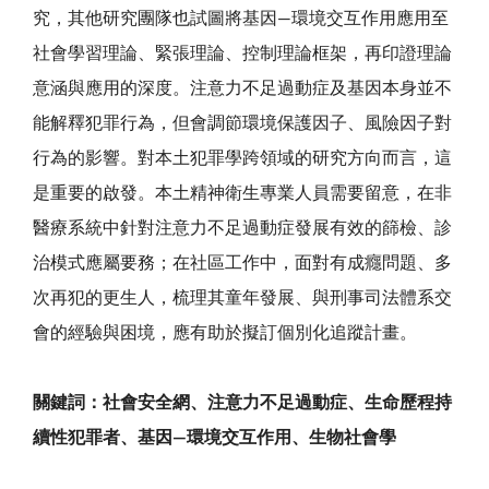
究，其他研究團隊也試圖將基因—環境交互作用應用至
社會學習理論、緊張理論、控制理論框架，再印證理論
意涵與應用的深度。注意力不足過動症及基因本身並不
能解釋犯罪行為，但會調節環境保護因子、風險因子對
行為的影響。對本土犯罪學跨領域的研究方向而言，這
是重要的啟發。本土精神衛生專業人員需要留意，在非
醫療系統中針對注意力不足過動症發展有效的篩檢、診
治模式應屬要務；在社區工作中，面對有成癮問題、多
次再犯的更生人，梳理其童年發展、與刑事司法體系交
會的經驗與困境，應有助於擬訂個別化追蹤計畫。
關鍵詞：社會安全網、注意力不足過動症、生命歷程持
續性犯罪者、基因—環境交互作用、生物社會學