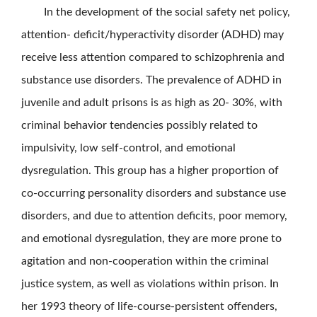
In the development of the social safety net policy,
attention- deficit/hyperactivity disorder (ADHD) may
receive less attention compared to schizophrenia and
substance use disorders. The prevalence of ADHD in
juvenile and adult prisons is as high as 20- 30%, with
criminal behavior tendencies possibly related to
impulsivity, low self-control, and emotional
dysregulation. This group has a higher proportion of
co-occurring personality disorders and substance use
disorders, and due to attention deficits, poor memory,
and emotional dysregulation, they are more prone to
agitation and non-cooperation within the criminal
justice system, as well as violations within prison. In
her 1993 theory of life-course-persistent offenders,