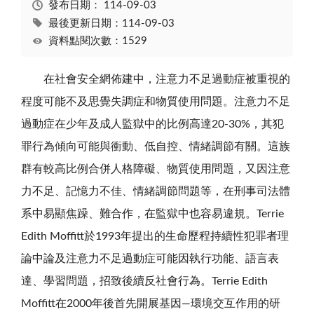
發布日期：
114-09-03
最後更新日期：114-09-03
資料點閱次數：1529
在社會安全網佈建中，注意力不足過動症被重視的
程度可能不及思覺失調症和物質使用問題。注意力不足
過動症在少年及成人監獄中的比例高達20-30%，其犯
罪行為傾向可能與衝動、低自控、情緒調節有關。這族
群有較高比例合併人格障礙、物質使用問題，又因注意
力不足、記憶力不佳、情緒調節問題等，在刑事司法體
系中易顯焦躁、難合作，在監獄中也容易違規。Terrie
Edith Moffitt於1993年提出的生命歷程持續性犯罪者理
論中論及注意力不足過動症可能因執行功能、語言表
達、學習問題，招致後續反社會行為。Terrie Edith
Moffitt在2000年後首先開展基因—環境交互作用的研