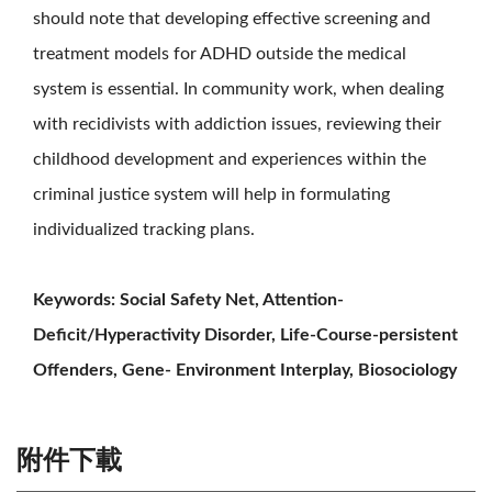
should note that developing effective screening and
treatment models for ADHD outside the medical
system is essential. In community work, when dealing
with recidivists with addiction issues, reviewing their
childhood development and experiences within the
criminal justice system will help in formulating
individualized tracking plans.
Keywords: Social Safety Net, Attention-
Deficit/Hyperactivity Disorder, Life-Course-persistent
Offenders, Gene- Environment Interplay, Biosociology
附件下載