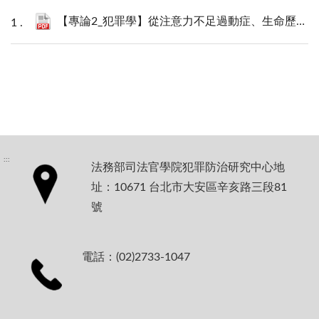
【專論2_犯罪學】從注意力不足過動症、生命歷程持續性犯罪者到基因—環境交互作用：生物社會學對犯罪學與社會安全網政策的啟發_林佳亨.pdf
:::
法務部司法官學院犯罪防治研究中心地
址：10671 台北市大安區辛亥路三段81
號
電話：(02)2733-1047