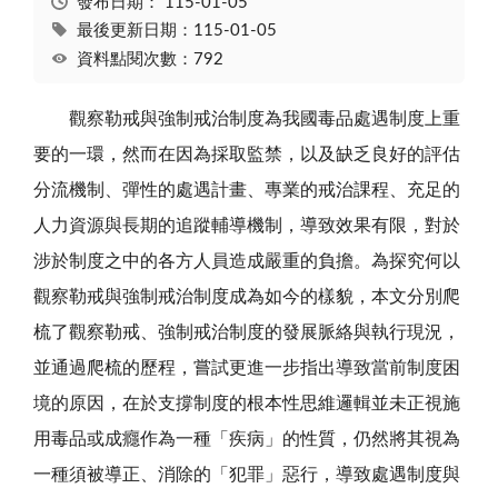
發布日期：
115-01-05
最後更新日期：115-01-05
資料點閱次數：792
觀察勒戒與強制戒治制度為我國毒品處遇制度上重
要的一環，然而在因為採取監禁，以及缺乏良好的評估
分流機制、彈性的處遇計畫、專業的戒治課程、充足的
人力資源與長期的追蹤輔導機制，導致效果有限，對於
涉於制度之中的各方人員造成嚴重的負擔。為探究何以
觀察勒戒與強制戒治制度成為如今的樣貌，本文分別爬
梳了觀察勒戒、強制戒治制度的發展脈絡與執行現況，
並通過爬梳的歷程，嘗試更進一步指出導致當前制度困
境的原因，在於支撐制度的根本性思維邏輯並未正視施
用毒品或成癮作為一種「疾病」的性質，仍然將其視為
一種須被導正、消除的「犯罪」惡行，導致處遇制度與