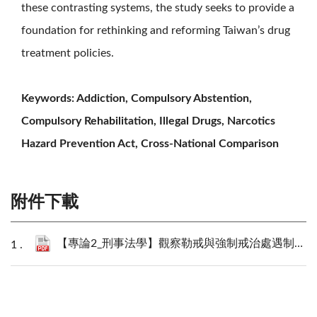
these contrasting systems, the study seeks to provide a
foundation for rethinking and reforming Taiwan’s drug
treatment policies.
Keywords: Addiction, Compulsory Abstention,
Compulsory Rehabilitation, Illegal Drugs, Narcotics
Hazard Prevention Act, Cross-National Comparison
附件下載
【專論2_刑事法學】觀察勒戒與強制戒治處遇制度之檢討與反思：以美國與德國立法例為對照_李思賢、陳建瑋.pdf