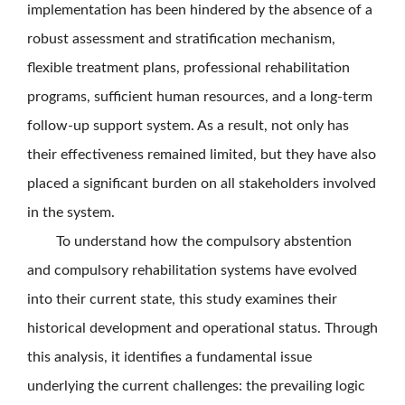
implementation has been hindered by the absence of a
robust assessment and stratification mechanism,
flexible treatment plans, professional rehabilitation
programs, sufficient human resources, and a long-term
follow-up support system. As a result, not only has
their effectiveness remained limited, but they have also
placed a significant burden on all stakeholders involved
in the system.
To understand how the compulsory abstention
and compulsory rehabilitation systems have evolved
into their current state, this study examines their
historical development and operational status. Through
this analysis, it identifies a fundamental issue
underlying the current challenges: the prevailing logic