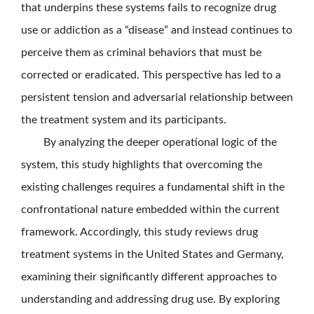
that underpins these systems fails to recognize drug
use or addiction as a “disease” and instead continues to
perceive them as criminal behaviors that must be
corrected or eradicated. This perspective has led to a
persistent tension and adversarial relationship between
the treatment system and its participants.
By analyzing the deeper operational logic of the
system, this study highlights that overcoming the
existing challenges requires a fundamental shift in the
confrontational nature embedded within the current
framework. Accordingly, this study reviews drug
treatment systems in the United States and Germany,
examining their significantly different approaches to
understanding and addressing drug use. By exploring