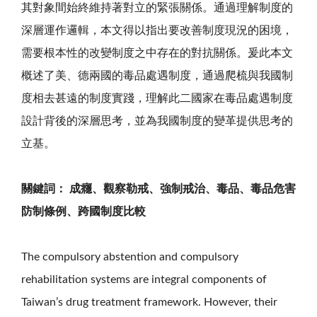
其對象間始終維持著對立的緊張關係。通過理解制度的
深層運作邏輯，本文得以指出要改善制度現況的困境，
需要根本性的改變制度之中存在的對抗關係。爰此本文
概述了美、德兩國的毒品處遇制度，通過爬梳與我國制
度相去甚遠的制度實踐，理解此二國家在毒品處遇制度
設計背後的深層思考，並為我國制度的變革提供思考的
立基。
關鍵詞： 成癮、觀察勒戒、強制戒治、毒品、毒品危害
防制條例、跨國制度比較
The compulsory abstention and compulsory
rehabilitation systems are integral components of
Taiwan’s drug treatment framework. However, their