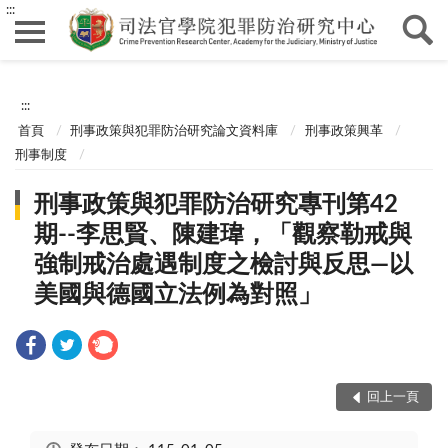
:::
:::
首頁
刑事政策與犯罪防治研究論文資料庫
刑事政策興革
刑事制度
刑事政策與犯罪防治研究專刊第42
期--李思賢、陳建瑋，「觀察勒戒與
強制戒治處遇制度之檢討與反思—以
美國與德國立法例為對照」
回上一頁