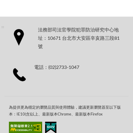
:::
法務部司法官學院犯罪防治研究中心地
址：10671 台北市大安區辛亥路三段81
號
電話：(02)2733-1047
為提供更為穩定的瀏覽品質與使用體驗，建議更新瀏覽器至以下版
本：IE10(含)以上、最新版本Chrome、最新版本Firefox